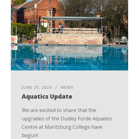
JUNE 25, 2024
NEWS
Aquatics Update
We are excited to share that the
upgrades of the Dudley Forde Aquatics
Centre at Maritzburg College have
begun!