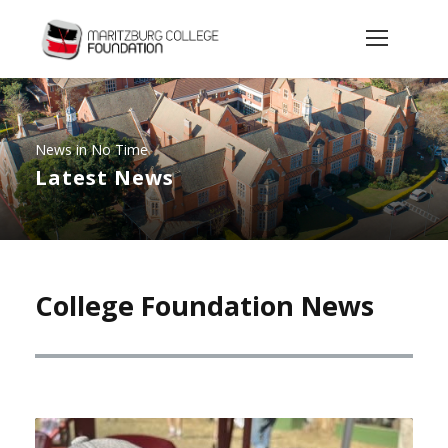
News in No Time
Latest News
College Foundation News