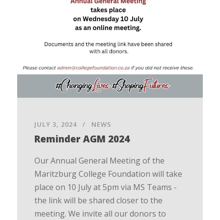
JULY 3, 2024
NEWS
Reminder AGM 2024
Our Annual General Meeting of the
Maritzburg College Foundation will take
place on 10 July at 5pm via MS Teams -
the link will be shared closer to the
meeting. We invite all our donors to