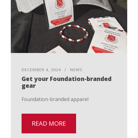
DECEMBER 4, 2024
NEWS
Get your Foundation-branded
gear
Foundation-branded apparel
READ MORE