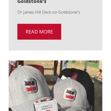
Goldstone’s
Dr James Hill Deck on Goldstone's
READ MORE