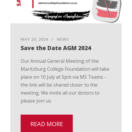
MAY 29, 2024
NEWS
Save the Date AGM 2024
Our Annual General Meeting of the
Maritzburg College Foundation will take
place on 10 July at 5pm via MS Teams -
the link will be shared closer to the
meeting. We invite all our donors to
please join us.
READ MORE