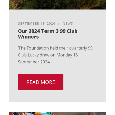
SEPTEMBER 19, 2024
NEWS
Our 2024 Term 3 99 Club
Winners
The Foundation held their quarterly 99
Club Lucky draw on Monday 16
September 2024
READ MORE