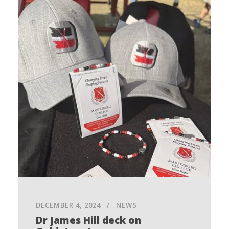
DECEMBER 4, 2024
NEWS
Dr James Hill deck on