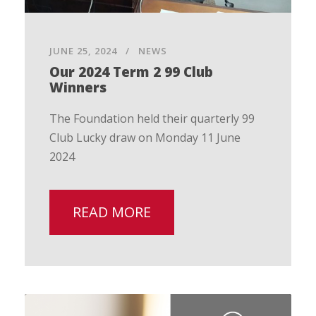
JUNE 25, 2024
NEWS
Our 2024 Term 2 99 Club
Winners
The Foundation held their quarterly 99
Club Lucky draw on Monday 11 June
2024
READ MORE