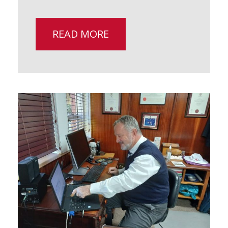
READ MORE