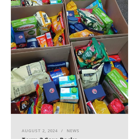
AUGUST 2, 2024
NEWS