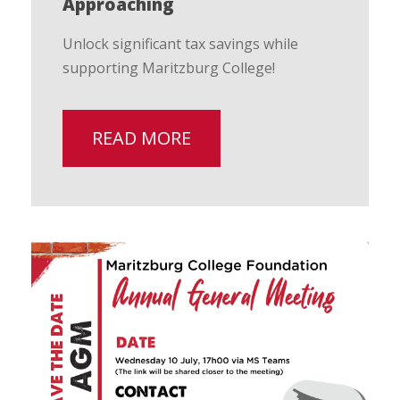
Approaching
Unlock significant tax savings while
supporting Maritzburg College!
READ MORE