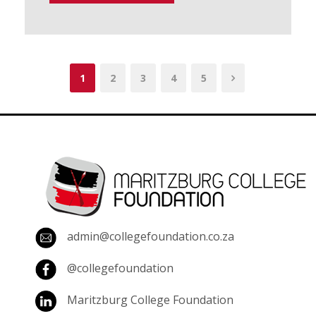
1
2
3
4
5
admin@collegefoundation.co.za
@collegefoundation
Maritzburg College Foundation