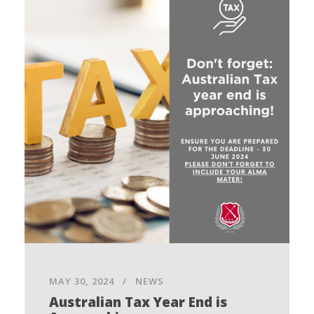
MAY 30, 2024
NEWS
Australian Tax Year End is