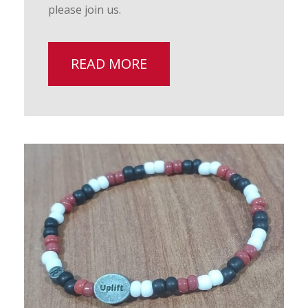
please join us.
READ MORE