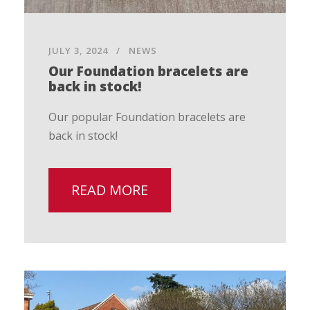
JULY 3, 2024
NEWS
Our Foundation bracelets are
back in stock!
Our popular Foundation bracelets are
back in stock!
READ MORE