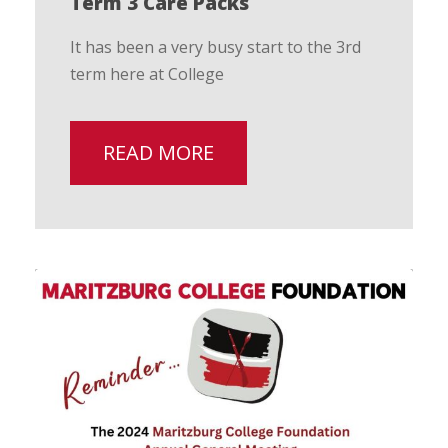
Term 3 Care Packs
It has been a very busy start to the 3rd
term here at College
READ MORE