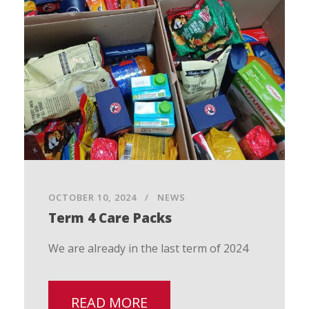
OCTOBER 10, 2024
NEWS
Term 4 Care Packs
We are already in the last term of 2024
READ MORE