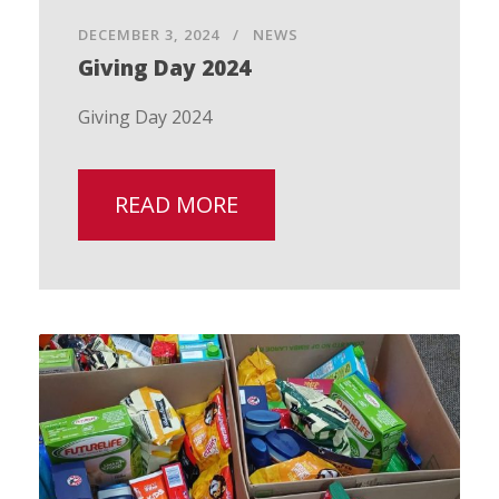
DECEMBER 3, 2024
NEWS
Giving Day 2024
Giving Day 2024
READ MORE