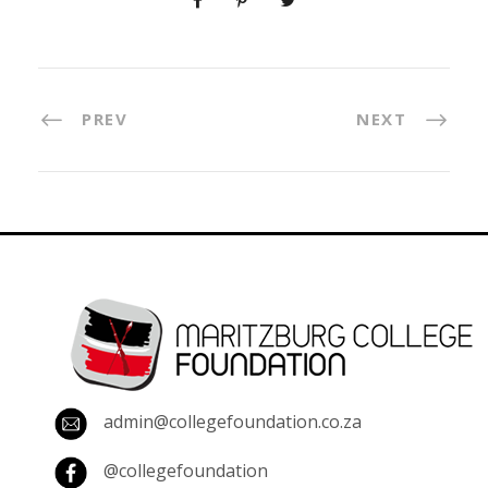
PREV
NEXT
admin@collegefoundation.co.za
@collegefoundation