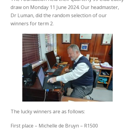
draw on Monday 11 June 2024. Our headmaster,
Dr Luman, did the random selection of our
winners for term 2.
The lucky winners are as follows:
First place – Michelle de Bruyn – R1500