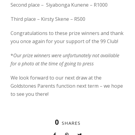
Second place – Siyabonga Kunene – R1000
Third place – Kirsty Skene – R500
Congratulations to these prize winners and thank
you once again for your support of the 99 Club!
*
Our prize winners were unfortunately not available
for a photo at the time of going to press
We look forward to our next draw at the
Goldstones Parents function next term – we hope
to see you there!
0
SHARES