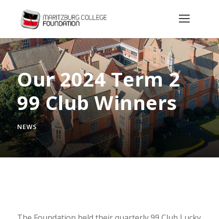
Our 2024 Term 2
99 Club Winners
NEWS
The Foundation held their quarterly 99 Club Lucky