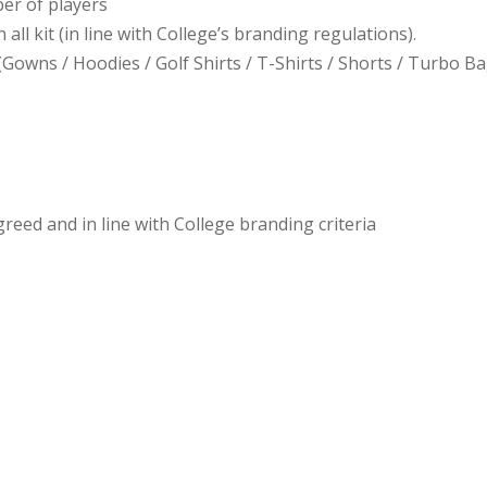
ber of players
all kit (in line with College’s branding regulations).
(Gowns / Hoodies / Golf Shirts / T-Shirts / Shorts / Turbo Ba
ed and in line with College branding criteria