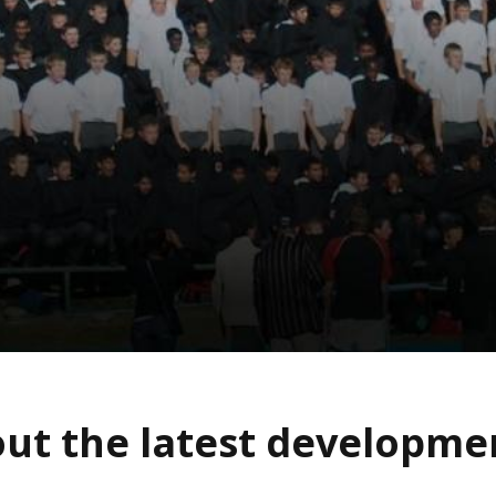
ut the latest developm