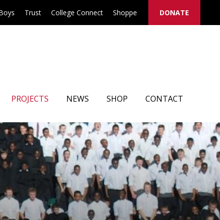
 Boys
Trust
College Connect
Shoppe
DONATE
PROJECTS
NEWS
SHOP
CONTACT