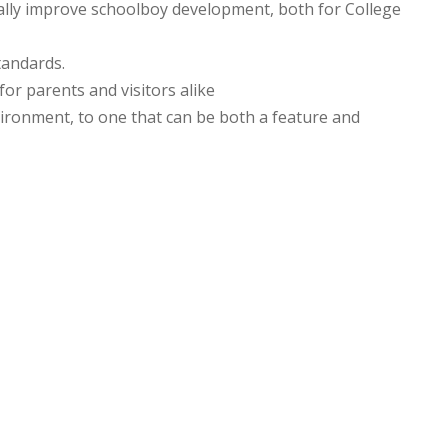
ially improve schoolboy development, both for College
tandards.
or parents and visitors alike
vironment, to one that can be both a feature and