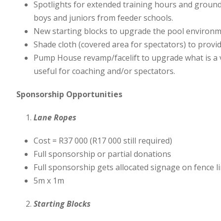
Spotlights for extended training hours and ground
boys and juniors from feeder schools.
New starting blocks to upgrade the pool environm
Shade cloth (covered area for spectators) to provid
Pump House revamp/facelift to upgrade what is a vi
useful for coaching and/or spectators.
Sponsorship Opportunities
Lane Ropes
Cost = R37 000 (R17 000 still required)
Full sponsorship or partial donations
Full sponsorship gets allocated signage on fence lin
5m x 1m
Starting Blocks