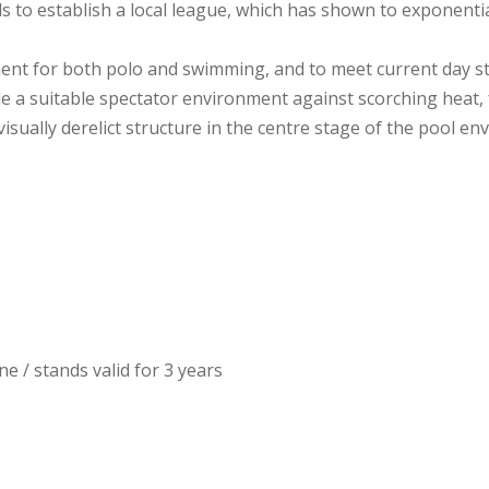
s to establish a local league, which has shown to exponent
ent for both polo and swimming, and to meet current day s
e a suitable spectator environment against scorching heat, f
sually derelict structure in the centre stage of the pool en
e / stands valid for 3 years