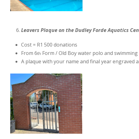
Leavers Plaque on the Dudley Forde Aquatics Cen
Cost = R1 500 donations
From 6
Form / Old Boy water polo and swimming
th
A plaque with your name and final year engraved a