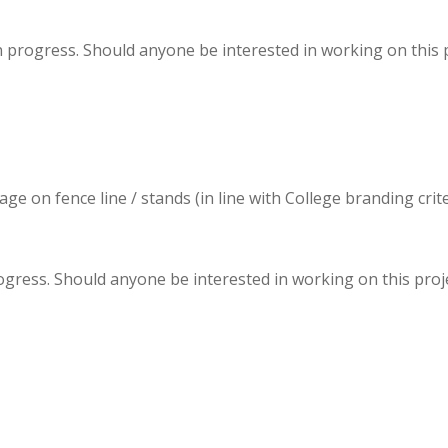
progress. Should anyone be interested in working on this pr
 on fence line / stands (in line with College branding criter
ogress. Should anyone be interested in working on this projec