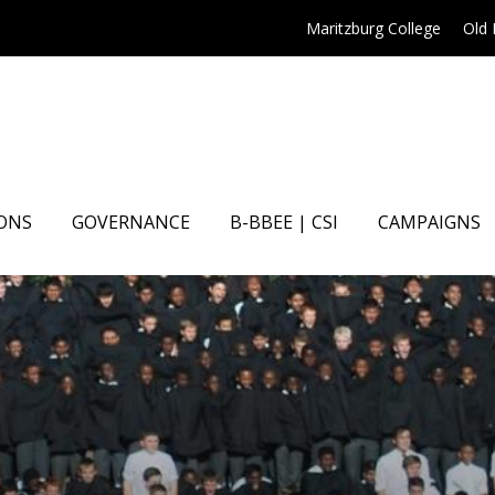
Maritzburg College
Old
ONS
GOVERNANCE
B-BBEE | CSI
CAMPAIGNS