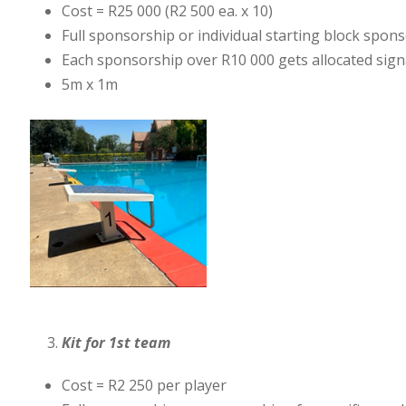
Cost = R25 000 (R2 500 ea. x 10)
Full sponsorship or individual starting block spon
Each sponsorship over R10 000 gets allocated signa
5m x 1m
Kit for 1st team
Cost = R2 250 per player