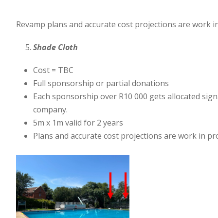
Revamp plans and accurate cost projections are work in 
Shade Cloth
Cost = TBC
Full sponsorship or partial donations
Each sponsorship over R10 000 gets allocated signage
company.
5m x 1m valid for 2 years
Plans and accurate cost projections are work in pr