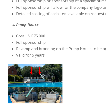
Full sponsorship or sponsorship of a specific num
Full sponsorship will allow for the company logo on 
Detailed costing of each item available on request 
Pump House
Cost +/- R75 000
Full sponsorship
Revamp and branding on the Pump House to be agre
Valid for 5 years