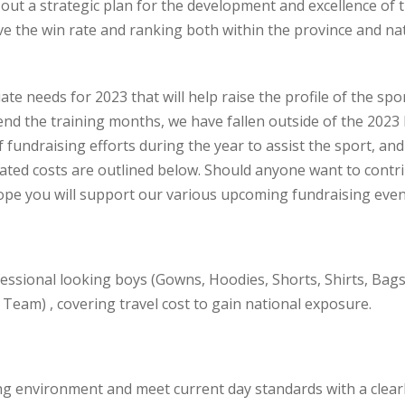
ut a strategic plan for the development and excellence of th
prove the win rate and ranking both within the province and na
te needs for 2023 that will help raise the profile of the spo
end the training months, we have fallen outside of the 2023 
 fundraising efforts during the year to assist the sport, an
ated costs are outlined below. Should anyone want to contrib
pe you will support our various upcoming fundraising even
ssional looking boys (Gowns, Hoodies, Shorts, Shirts, Bags
Team) , covering travel cost to gain national exposure.
g environment and meet current day standards with a clearl