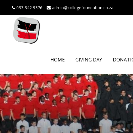
033 342 9376
admin@collegefoundation.co.za
HOME
GIVING DAY
DONATI