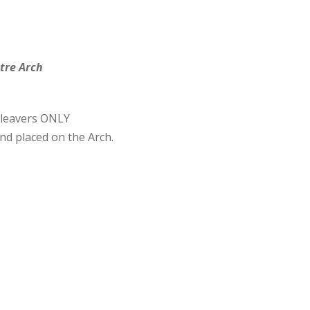
tre Arch
 leavers ONLY
nd placed on the Arch.