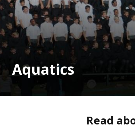
Aquatics
Read abo