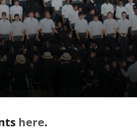
ents
here
.