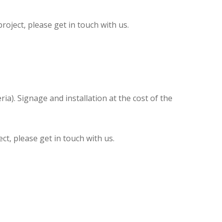
oject, please get in touch with us.
ia). Signage and installation at the cost of the
t, please get in touch with us.