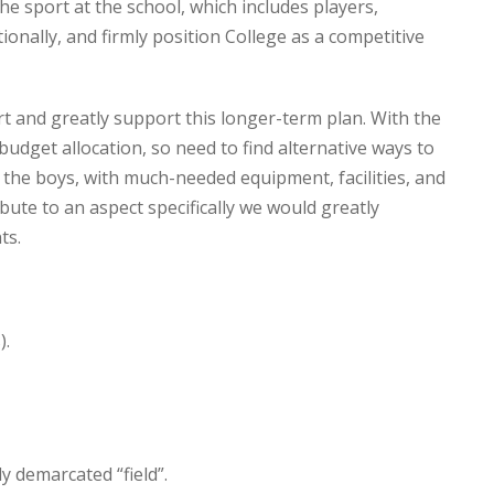
e sport at the school, which includes players,
tionally, and firmly position College as a competitive
rt and greatly support this longer-term plan. With the
budget allocation, so need to find alternative ways to
d the boys, with much-needed equipment, facilities, and
ute to an aspect specifically we would greatly
ts.
).
y demarcated “field”.