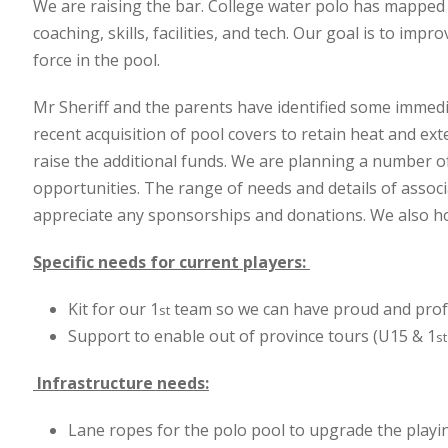
We are raising the bar. College water polo has mapped o
coaching, skills, facilities, and tech. Our goal is to im
force in the pool.
Mr Sheriff and the parents have identified some immedia
recent acquisition of pool covers to retain heat and ext
raise the additional funds. We are planning a number of
opportunities. The range of needs and details of associ
appreciate any sponsorships and donations. We also ho
Specific needs for current players:
Kit for our 1
team so we can have proud and profe
st
Support to enable out of province tours (U15 & 1
st
Infrastructure needs:
Lane ropes for the polo pool to upgrade the playin