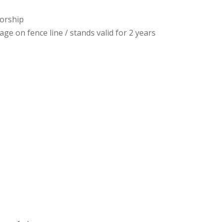
sorship
ge on fence line / stands valid for 2 years