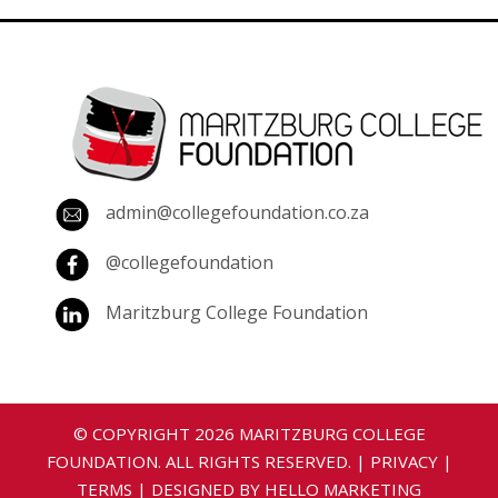
admin@collegefoundation.co.za
@collegefoundation
Maritzburg College Foundation
© COPYRIGHT
2026
MARITZBURG COLLEGE
FOUNDATION. ALL RIGHTS RESERVED. |
PRIVACY
|
TERMS
| DESIGNED BY
HELLO MARKETING