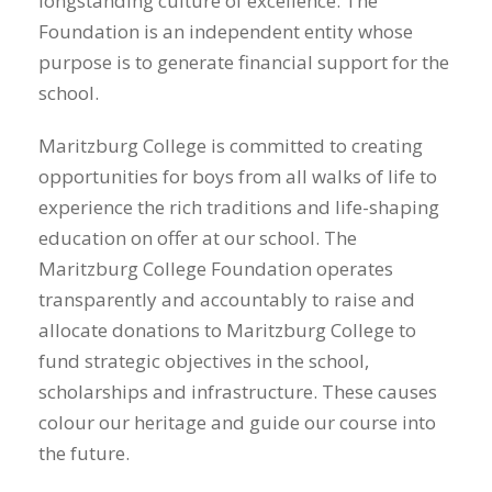
longstanding culture of excellence. The
Foundation is an independent entity whose
purpose is to generate financial support for the
school.
Maritzburg College is committed to creating
opportunities for boys from all walks of life to
experience the rich traditions and life-shaping
education on offer at our school. The
Maritzburg College Foundation operates
transparently and accountably to raise and
allocate donations to Maritzburg College to
fund strategic objectives in the school,
scholarships and infrastructure. These causes
colour our heritage and guide our course into
the future.