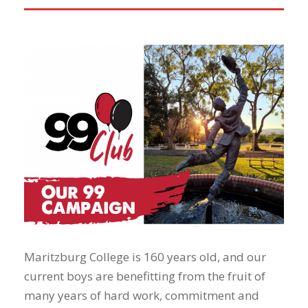
Maritzburg College is 160 years old, and our
current boys are benefitting from the fruit of
many years of hard work, commitment and