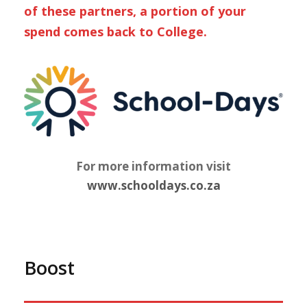
of these partners, a portion of your
spend comes back to College.
For more information visit
www.schooldays.co.za
Boost