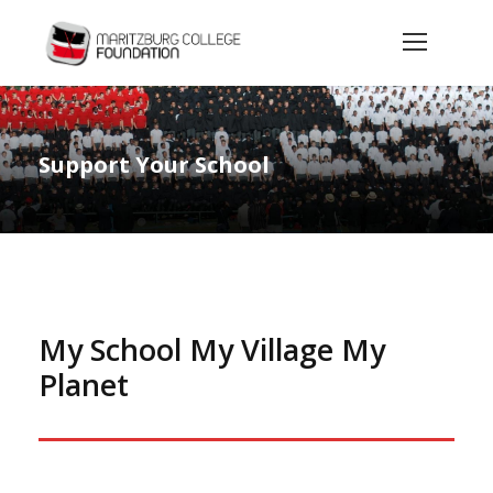
Support Your School
My School My Village My
Planet