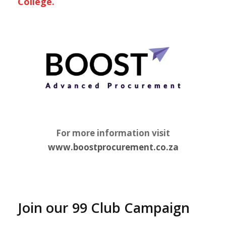
College.
For more information visit
www.boostprocurement.co.za
Join our 99 Club Campaign