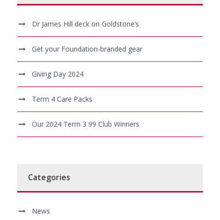
Dr James Hill deck on Goldstone’s
Get your Foundation-branded gear
Giving Day 2024
Term 4 Care Packs
Our 2024 Term 3 99 Club Winners
Categories
News