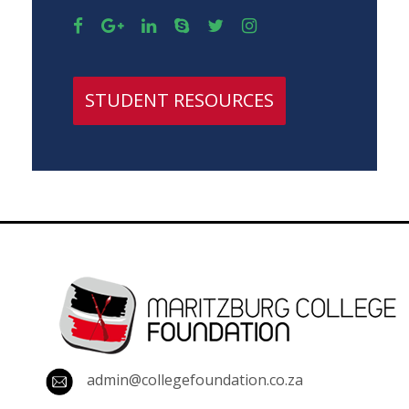
STUDENT RESOURCES
admin@collegefoundation.co.za