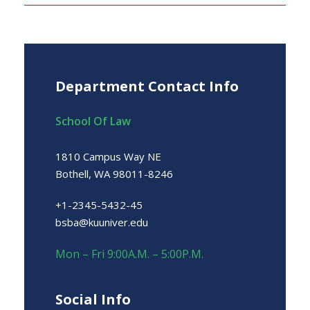
Department Contact Info
School Of Law
1810 Campus Way NE
Bothell, WA 98011-8246
+1-2345-5432-45
bsba@kuuniver.edu
Mon – Fri 9:00A.M. – 5:00P.M.
Social Info