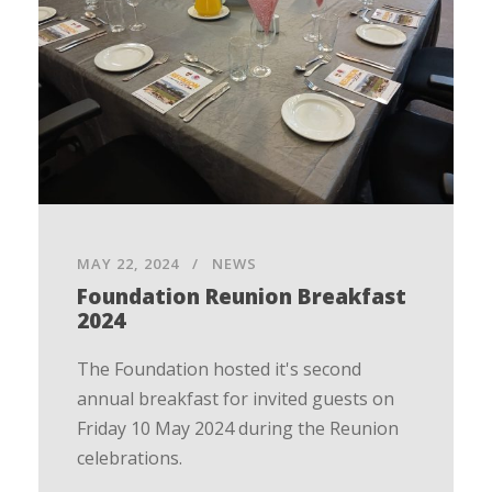
MAY 22, 2024
NEWS
Foundation Reunion Breakfast
2024
The Foundation hosted it's second
annual breakfast for invited guests on
Friday 10 May 2024 during the Reunion
celebrations.