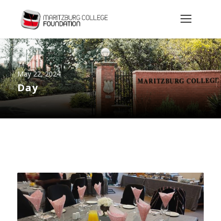
May 22, 2024
Day