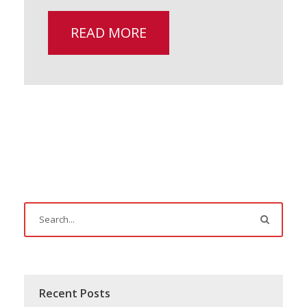
READ MORE
Recent Posts