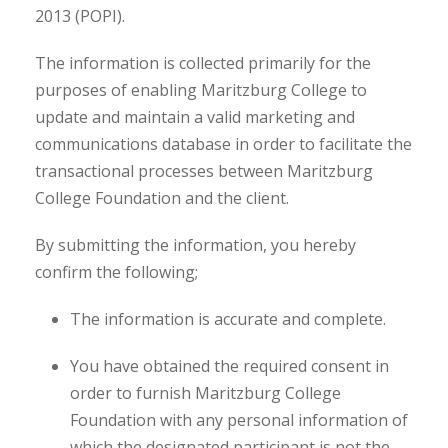
2013 (POPI).
The information is collected primarily for the
purposes of enabling Maritzburg College to
update and maintain a valid marketing and
communications database in order to facilitate the
transactional processes between
Maritzburg
College Foundation and the client.
By submitting the information, you hereby
confirm the following;
The information is accurate and complete.
You have obtained the required consent in
order to furnish
Maritzburg College
Foundation with any personal information of
which the designated participant is not the