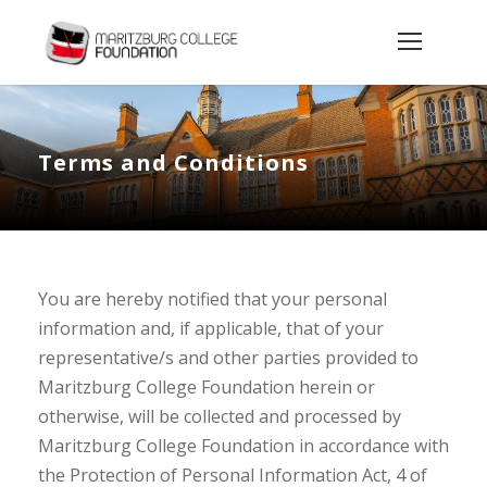
Terms and Conditions
You are hereby notified that your personal
information and, if applicable, that of your
representative/s and other parties provided to
Maritzburg College Foundation herein or
otherwise, will be collected and processed by
Maritzburg College Foundation in accordance with
the Protection of Personal Information Act, 4 of