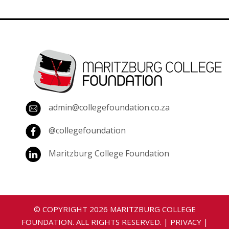
admin@collegefoundation.co.za
@collegefoundation
Maritzburg College Foundation
© COPYRIGHT
2026
MARITZBURG COLLEGE
FOUNDATION. ALL RIGHTS RESERVED. |
PRIVACY
|