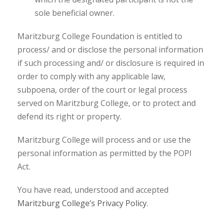
sole beneficial owner.
Maritzburg College Foundation is entitled to
process/ and or disclose the personal information
if such processing and/ or disclosure is required in
order to comply with any applicable law,
subpoena, order of the court or legal process
served on Maritzburg College, or to protect and
defend its right or property.
Maritzburg College will process and or use the
personal information as permitted by the POPI
Act.
You have read, understood and accepted
Maritzburg College’s Privacy Policy
.