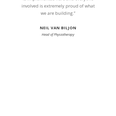
involved is extremely proud of what
we are building.”
NEIL VAN BILJON
Head of Physiotherapy
Achieving
Excellence