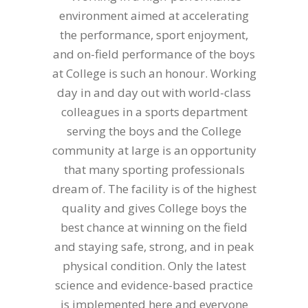
environment aimed at accelerating
the performance, sport enjoyment,
and on-field performance of the boys
at College is such an honour. Working
day in and day out with world-class
colleagues in a sports department
serving the boys and the College
community at large is an opportunity
that many sporting professionals
dream of. The facility is of the highest
quality and gives College boys the
best chance at winning on the field
and staying safe, strong, and in peak
physical condition. Only the latest
science and evidence-based practice
is implemented here and everyone