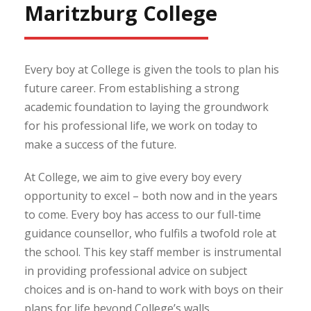
Maritzburg College
Every boy at College is given the tools to plan his
future career. From establishing a strong
academic foundation to laying the groundwork
for his professional life, we work on today to
make a success of the future.
At College, we aim to give every boy every
opportunity to excel – both now and in the years
to come. Every boy has access to our full-time
guidance counsellor, who fulfils a twofold role at
the school. This key staff member is instrumental
in providing professional advice on subject
choices and is on-hand to work with boys on their
plans for life beyond College’s walls.