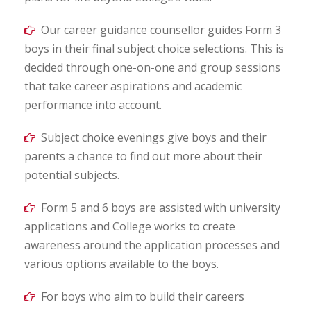
Our career guidance counsellor guides Form 3
boys in their final subject choice selections. This is
decided through one-on-one and group sessions
that take career aspirations and academic
performance into account.
Subject choice evenings give boys and their
parents a chance to find out more about their
potential subjects.
Form 5 and 6 boys are assisted with university
applications and College works to create
awareness around the application processes and
various options available to the boys.
For boys who aim to build their careers