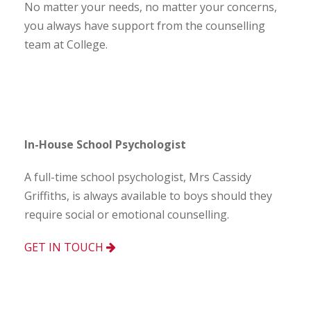
No matter your needs, no matter your concerns,
you always have support from the counselling
team at College.
In-House School Psychologist
A full-time school psychologist, Mrs Cassidy
Griffiths, is always available to boys should they
require social or emotional counselling.
GET IN TOUCH