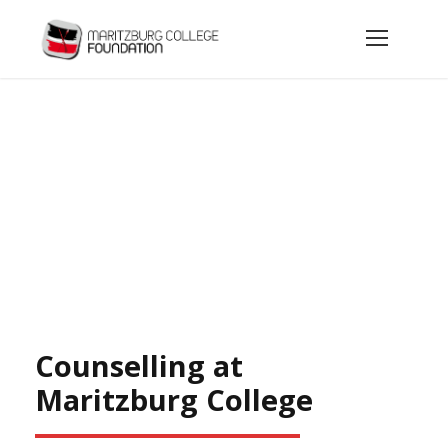
Today’s Groundwork for the Men of Tomorrow
Counselling and Career Guidance
Counselling at
Maritzburg College