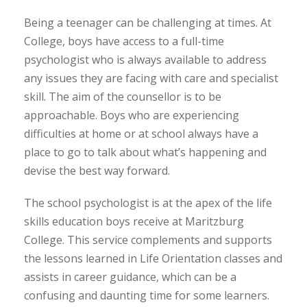
Being a teenager can be challenging at times. At
College, boys have access to a full-time
psychologist who is always available to address
any issues they are facing with care and specialist
skill. The aim of the counsellor is to be
approachable. Boys who are experiencing
difficulties at home or at school always have a
place to go to talk about what’s happening and
devise the best way forward.
The school psychologist is at the apex of the life
skills education boys receive at Maritzburg
College. This service complements and supports
the lessons learned in Life Orientation classes and
assists in career guidance, which can be a
confusing and daunting time for some learners.