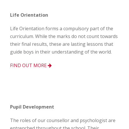
Life Orientation
Life Orientation forms a compulsory part of the
curriculum. While the marks do not count towards
their final results, these are lasting lessons that
guide boys in their understanding of the world.
FIND OUT MORE
Pupil Development
The roles of our counsellor and psychologist are
entrenched throughout the school. Their