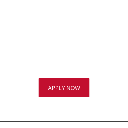
School Years Are
Career-
Optimised
The College career guidance team are
always available.
APPLY NOW