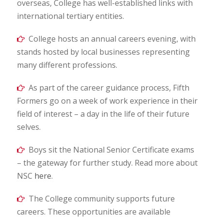
overseas, College has well-established links with
international tertiary entities.
College hosts an annual careers evening, with
stands hosted by local businesses representing
many different professions.
As part of the career guidance process, Fifth
Formers go on a week of work experience in their
field of interest – a day in the life of their future
selves.
Boys sit the National Senior Certificate exams
– the gateway for further study. Read more about
NSC
here
.
The College community supports future
careers. These opportunities are available