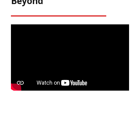
Beyond
Make Sure Your