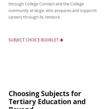
through College Connect and the College
community at large, who prepares and supports
careers through its network.
SUBJECT CHOICE BOOKLET
Choosing Subjects for
Tertiary Education and