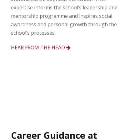
expertise informs the school’s leadership and
mentorship programme and inspires social
awareness and personal growth through the
school’s processes.
HEAR FROM THE HEAD
Career Guidance at