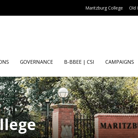
Maritzburg College
Old
ONS
GOVERNANCE
B-BBEE | CSI
CAMPAIGNS
llege