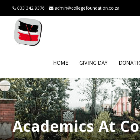
033 342 9376
admin@collegefoundation.co.za
HOME
GIVING DAY
DONATI
Academics At Co