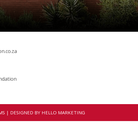
n.co.za
ndation
MS
| DESIGNED BY
HELLO MARKETING