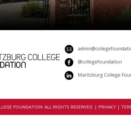
admin@collegefoundatio
@collegefoundation
Maritzburg College Fou
LEGE FOUNDATION. ALL RIGHTS RESERVED. |
PRIVACY
|
TER