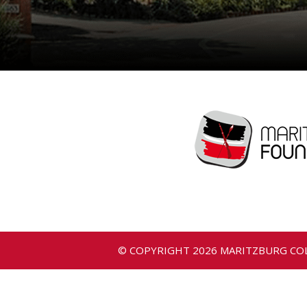
© COPYRIGHT
2026
MARITZBURG COL