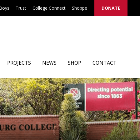
 Boys
Trust
College Connect
Shoppe
DONATE
PROJECTS
NEWS
SHOP
CONTACT