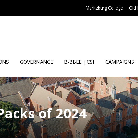
Maritzburg College
Old
ONS
GOVERNANCE
B-BBEE | CSI
CAMPAIGNS
 Packs of 2024