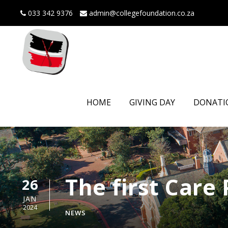
033 342 9376
admin@collegefoundation.co.za
HOME
GIVING DAY
DONATI
The first Care
26
JAN
2024
NEWS