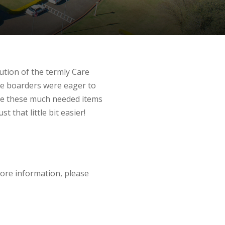
ution of the termly Care
he boarders were eager to
ue these much needed items
 that little bit easier!
 more information, please