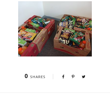
0
SHARES