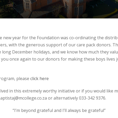
the new year for the Foundation was co-ordinating the distrib
ders, with the generous support of our care pack donors. T
the long December holidays, and we know how much they val
 you once again to our donors for making these boys lives just
program, please
click here
olved in this extremely worthy initiative or if you would like
aptistaj@mcollege.co.za or alternatively 033-342 9376.
“I’m beyond grateful and I’ll always be grateful”