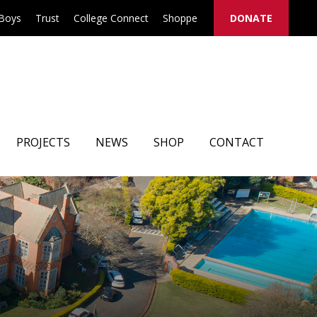
 Boys
Trust
College Connect
Shoppe
DONATE
PROJECTS
NEWS
SHOP
CONTACT