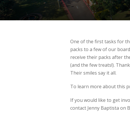
One of the first tasks for 
packs to a few of our boar
receive their packs after 
(and the few treats!). Thank
Their smiles say it all.
To learn more about this 
If you would like to get inv
contact Jenny Baptista on B